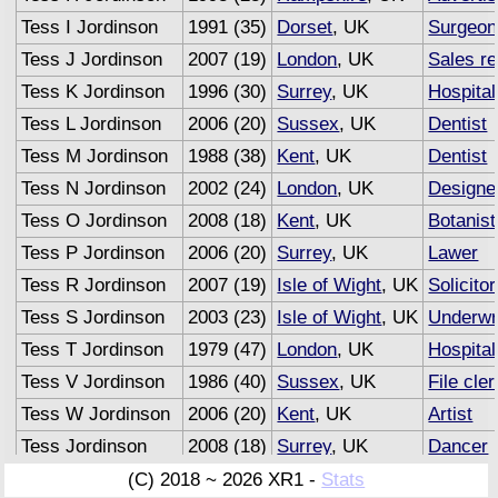
Tess I Jordinson
1991 (35)
Dorset
, UK
Surgeon
Tess J Jordinson
2007 (19)
London
, UK
Sales r
Tess K Jordinson
1996 (30)
Surrey
, UK
Hospital
Tess L Jordinson
2006 (20)
Sussex
, UK
Dentist
Tess M Jordinson
1988 (38)
Kent
, UK
Dentist
Tess N Jordinson
2002 (24)
London
, UK
Designe
Tess O Jordinson
2008 (18)
Kent
, UK
Botanist
Tess P Jordinson
2006 (20)
Surrey
, UK
Lawer
Tess R Jordinson
2007 (19)
Isle of Wight
, UK
Solicitor
Tess S Jordinson
2003 (23)
Isle of Wight
, UK
Underwr
Tess T Jordinson
1979 (47)
London
, UK
Hospital
Tess V Jordinson
1986 (40)
Sussex
, UK
File cler
Tess W Jordinson
2006 (20)
Kent
, UK
Artist
Tess Jordinson
2008 (18)
Surrey
, UK
Dancer
Tess Jordinson
2007 (19)
Sussex
, UK
Advertis
(C) 2018 ~ 2026 XR1 -
Stats