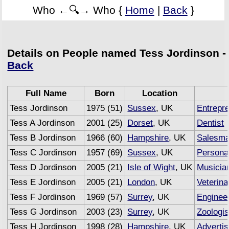
Who ←🔍→ Who {
Home
|
Back
}
Details on People named Tess Jordinson -
Back
Full Name
Born
Location
Tess Jordinson
1975 (51)
Sussex
, UK
Entrepr
Tess A Jordinson
2001 (25)
Dorset
, UK
Dentist
Tess B Jordinson
1966 (60)
Hampshire
, UK
Salesm
Tess C Jordinson
1957 (69)
Sussex
, UK
Personal
Tess D Jordinson
2005 (21)
Isle of Wight
, UK
Musicia
Tess E Jordinson
2005 (21)
London
, UK
Veterin
Tess F Jordinson
1969 (57)
Surrey
, UK
Enginee
Tess G Jordinson
2003 (23)
Surrey
, UK
Zoologis
Tess H Jordinson
1998 (28)
Hampshire
, UK
Advertis