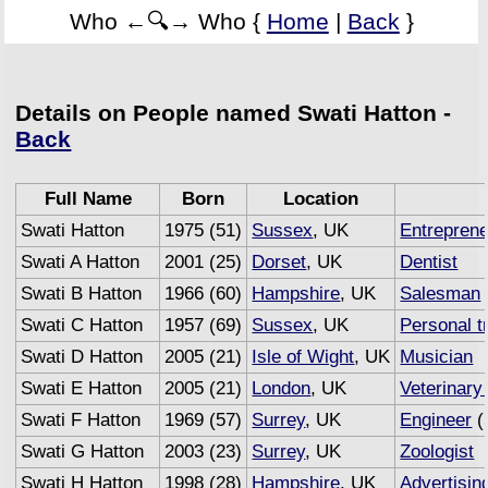
Who ←🔍→ Who {
Home
|
Back
}
Details on People named Swati Hatton -
Back
Full Name
Born
Location
Swati Hatton
1975 (51)
Sussex
, UK
Entrepren
Swati A Hatton
2001 (25)
Dorset
, UK
Dentist
Swati B Hatton
1966 (60)
Hampshire
, UK
Salesman
Swati C Hatton
1957 (69)
Sussex
, UK
Personal t
Swati D Hatton
2005 (21)
Isle of Wight
, UK
Musician
Swati E Hatton
2005 (21)
London
, UK
Veterinary
Swati F Hatton
1969 (57)
Surrey
, UK
Engineer
(
Swati G Hatton
2003 (23)
Surrey
, UK
Zoologist
Swati H Hatton
1998 (28)
Hampshire
, UK
Advertisin