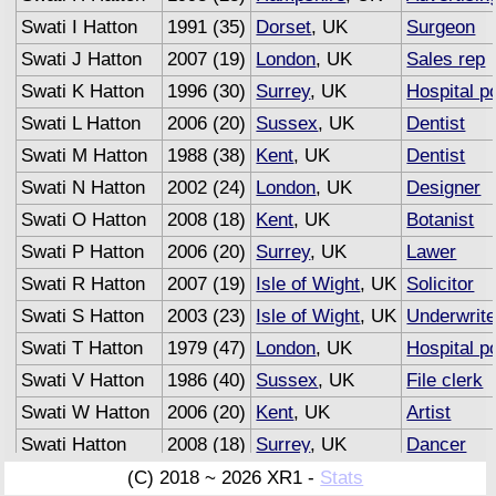
Swati I Hatton
1991 (35)
Dorset
, UK
Surgeon
Swati J Hatton
2007 (19)
London
, UK
Sales rep
Swati K Hatton
1996 (30)
Surrey
, UK
Hospital p
Swati L Hatton
2006 (20)
Sussex
, UK
Dentist
Swati M Hatton
1988 (38)
Kent
, UK
Dentist
Swati N Hatton
2002 (24)
London
, UK
Designer
Swati O Hatton
2008 (18)
Kent
, UK
Botanist
Swati P Hatton
2006 (20)
Surrey
, UK
Lawer
Swati R Hatton
2007 (19)
Isle of Wight
, UK
Solicitor
Swati S Hatton
2003 (23)
Isle of Wight
, UK
Underwrite
Swati T Hatton
1979 (47)
London
, UK
Hospital p
Swati V Hatton
1986 (40)
Sussex
, UK
File clerk
Swati W Hatton
2006 (20)
Kent
, UK
Artist
Swati Hatton
2008 (18)
Surrey
, UK
Dancer
Swati Hatton
2007 (19)
Sussex
, UK
Advertisin
(C) 2018 ~ 2026 XR1 -
Stats