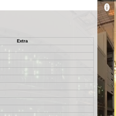
Extra