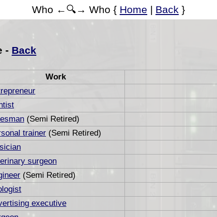
Who ←🔍→ Who {
Home
|
Back
}
e -
Back
Work
trepreneur
tist
lesman
(Semi Retired)
sonal trainer
(Semi Retired)
sician
erinary surgeon
gineer
(Semi Retired)
logist
ertising executive