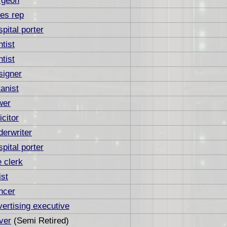
rgeon
es rep
pital porter
tist
tist
signer
anist
wer
icitor
erwriter
pital porter
e clerk
ist
ncer
ertising executive
ver
(Semi Retired)