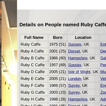
Details on People named Ruby Caff
Full Name
Born
Location
Ruby Caffe
1975 (51)
Sussex
, UK
En
Ruby A Caffe
2001 (25)
Dorset
, UK
Den
Ruby B Caffe
1966 (60)
Hampshire
, UK
Sa
Ruby C Caffe
1957 (69)
Sussex
, UK
Per
Ruby D Caffe
2005 (21)
Isle of Wight
, UK
Mu
Ruby E Caffe
2005 (21)
London
, UK
Vet
Ruby F Caffe
1969 (57)
Surrey
, UK
En
Ruby G Caffe
2003 (23)
Surrey
, UK
Zoo
Ruby H Caffe
1998 (28)
Hampshire
, UK
Adv