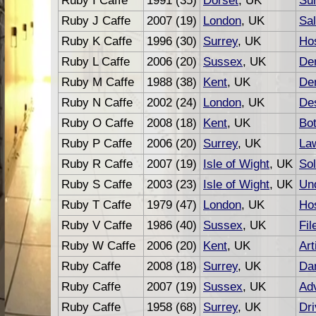
Ruby I Caffe
1991 (35)
Dorset
, UK
Su
Ruby J Caffe
2007 (19)
London
, UK
Sal
Ruby K Caffe
1996 (30)
Surrey
, UK
Hos
Ruby L Caffe
2006 (20)
Sussex
, UK
Den
Ruby M Caffe
1988 (38)
Kent
, UK
Den
Ruby N Caffe
2002 (24)
London
, UK
De
Ruby O Caffe
2008 (18)
Kent
, UK
Bot
Ruby P Caffe
2006 (20)
Surrey
, UK
La
Ruby R Caffe
2007 (19)
Isle of Wight
, UK
Sol
Ruby S Caffe
2003 (23)
Isle of Wight
, UK
Und
Ruby T Caffe
1979 (47)
London
, UK
Hos
Ruby V Caffe
1986 (40)
Sussex
, UK
Fil
Ruby W Caffe
2006 (20)
Kent
, UK
Art
Ruby Caffe
2008 (18)
Surrey
, UK
Da
Ruby Caffe
2007 (19)
Sussex
, UK
Adv
Ruby Caffe
1958 (68)
Surrey
, UK
Dri