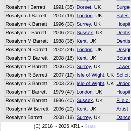
Rosalynn I Barrett
1991 (35)
Dorset
, UK
Surge
Rosalynn J Barrett
2007 (19)
London
, UK
Sales 
Rosalynn K Barrett
1996 (30)
Surrey
, UK
Hospit
Rosalynn L Barrett
2006 (20)
Sussex
, UK
Dentis
Rosalynn M Barrett
1988 (38)
Kent
, UK
Dentis
Rosalynn N Barrett
2002 (24)
London
, UK
Desig
Rosalynn O Barrett
2008 (18)
Kent
, UK
Botani
Rosalynn P Barrett
2006 (20)
Surrey
, UK
Lawer
Rosalynn R Barrett
2007 (19)
Isle of Wight
, UK
Solicit
Rosalynn S Barrett
2003 (23)
Isle of Wight
, UK
Underw
Rosalynn T Barrett
1979 (47)
London
, UK
Hospit
Rosalynn V Barrett
1986 (40)
Sussex
, UK
File cl
Rosalynn W Barrett
2006 (20)
Kent
, UK
Artist
Rosalynn Barrett
2008 (18)
Surrey
, UK
Dance
Rosalynn Barrett
2007 (19)
Sussex
, UK
Advert
(C) 2018 ~ 2026 XR1 -
Stats