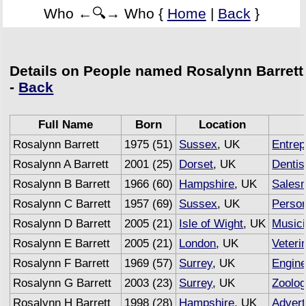
Who ←🔍→ Who {
Home
|
Back
}
Details on People named Rosalynn Barrett
-
Back
Full Name
Born
Location
Rosalynn Barrett
1975 (51)
Sussex
, UK
Entrep
Rosalynn A Barrett
2001 (25)
Dorset
, UK
Dentis
Rosalynn B Barrett
1966 (60)
Hampshire
, UK
Sales
Rosalynn C Barrett
1957 (69)
Sussex
, UK
Person
Rosalynn D Barrett
2005 (21)
Isle of Wight
, UK
Music
Rosalynn E Barrett
2005 (21)
London
, UK
Veteri
Rosalynn F Barrett
1969 (57)
Surrey
, UK
Engine
Rosalynn G Barrett
2003 (23)
Surrey
, UK
Zoolog
Rosalynn H Barrett
1998 (28)
Hampshire
, UK
Advert