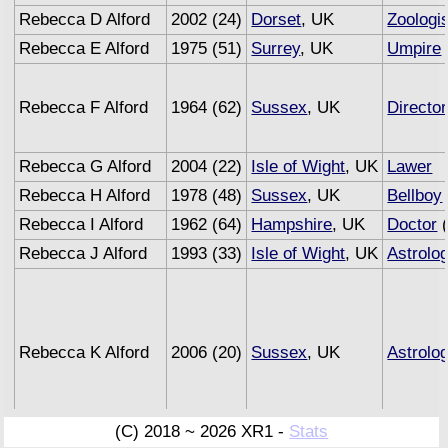
Rebecca D Alford
2002 (24)
Dorset
, UK
Zoologis
Rebecca E Alford
1975 (51)
Surrey
, UK
Umpire
Rebecca F Alford
1964 (62)
Sussex
, UK
Director
Rebecca G Alford
2004 (22)
Isle of Wight
, UK
Lawer
Rebecca H Alford
1978 (48)
Sussex
, UK
Bellboy
Rebecca I Alford
1962 (64)
Hampshire
, UK
Doctor
(
Rebecca J Alford
1993 (33)
Isle of Wight
, UK
Astrolo
Rebecca K Alford
2006 (20)
Sussex
, UK
Astrolo
(C) 2018 ~ 2026 XR1 -
Stats