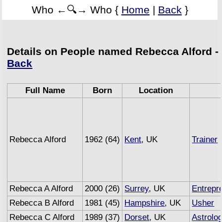
Who ←🔍→ Who {
Home
|
Back
}
Details on People named Rebecca Alford -
Back
Full Name
Born
Location
Rebecca Alford
1962 (64)
Kent
, UK
Trainer
(
Rebecca A Alford
2000 (26)
Surrey
, UK
Entrepr
Rebecca B Alford
1981 (45)
Hampshire
, UK
Usher
Rebecca C Alford
1989 (37)
Dorset
, UK
Astrolo