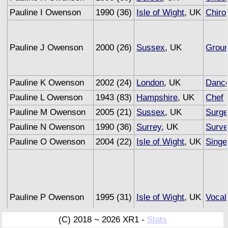
Pauline I Owenson
1990 (36)
Isle of Wight
, UK
Chiro
Pauline J Owenson
2000 (26)
Sussex
, UK
Grou
Pauline K Owenson
2002 (24)
London
, UK
Danc
Pauline L Owenson
1943 (83)
Hampshire
, UK
Chef
(
Pauline M Owenson
2005 (21)
Sussex
, UK
Surg
Pauline N Owenson
1990 (36)
Surrey
, UK
Surve
Pauline O Owenson
2004 (22)
Isle of Wight
, UK
Singe
Pauline P Owenson
1995 (31)
Isle of Wight
, UK
Vocal
(C) 2018 ~ 2026 XR1 -
Stats