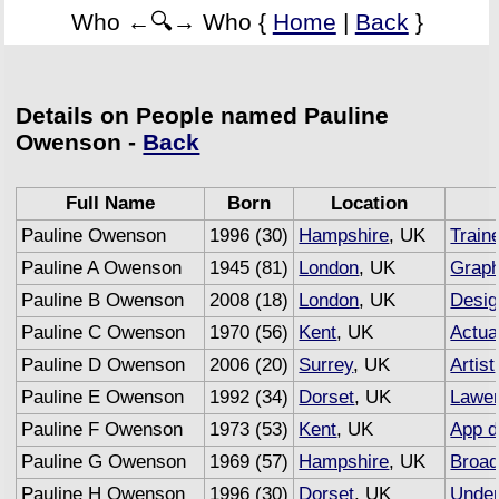
Who ←🔍→ Who {
Home
|
Back
}
Details on People named Pauline
Owenson -
Back
Full Name
Born
Location
Pauline Owenson
1996 (30)
Hampshire
, UK
Train
Pauline A Owenson
1945 (81)
London
, UK
Graph
Pauline B Owenson
2008 (18)
London
, UK
Desig
Pauline C Owenson
1970 (56)
Kent
, UK
Actua
Pauline D Owenson
2006 (20)
Surrey
, UK
Artist
Pauline E Owenson
1992 (34)
Dorset
, UK
Lawe
Pauline F Owenson
1973 (53)
Kent
, UK
App d
Pauline G Owenson
1969 (57)
Hampshire
, UK
Broad
Pauline H Owenson
1996 (30)
Dorset
, UK
Under