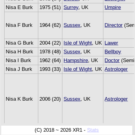
Nisa E Burk
1975 (51)
Surrey
, UK
Umpire
Nisa F Burk
1964 (62)
Sussex
, UK
Director
(Sem
Nisa G Burk
2004 (22)
Isle of Wight
, UK
Lawer
Nisa H Burk
1978 (48)
Sussex
, UK
Bellboy
Nisa I Burk
1962 (64)
Hampshire
, UK
Doctor
(Semi 
Nisa J Burk
1993 (33)
Isle of Wight
, UK
Astrologer
Nisa K Burk
2006 (20)
Sussex
, UK
Astrologer
Nisa L Burk
1996 (30)
Surrey
, UK
Carpenter
(C) 2018 ~ 2026 XR1 -
Stats