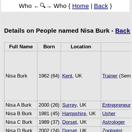
Who ←🔍→ Who {
Home
|
Back
}
Details on People named Nisa Burk -
Back
Full Name
Born
Location
Nisa Burk
1962 (64)
Kent
, UK
Trainer
(Semi
Nisa A Burk
2000 (26)
Surrey
, UK
Entrepreneur
Nisa B Burk
1981 (45)
Hampshire
, UK
Usher
Nisa C Burk
1989 (37)
Dorset
, UK
Astrologer
Nisa D Burk
2002 (24)
Dorset
, UK
Zoologist