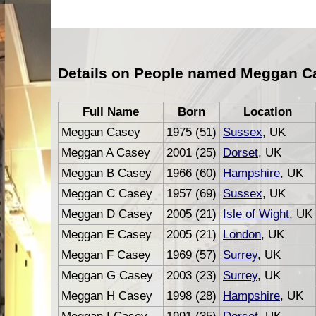
Details on People named Meggan C
Full Name
Born
Location
Meggan Casey
1975 (51)
Sussex
, UK
Meggan A Casey
2001 (25)
Dorset
, UK
Meggan B Casey
1966 (60)
Hampshire
, UK
Meggan C Casey
1957 (69)
Sussex
, UK
Meggan D Casey
2005 (21)
Isle of Wight
, UK
Meggan E Casey
2005 (21)
London
, UK
Meggan F Casey
1969 (57)
Surrey
, UK
Meggan G Casey
2003 (23)
Surrey
, UK
Meggan H Casey
1998 (28)
Hampshire
, UK