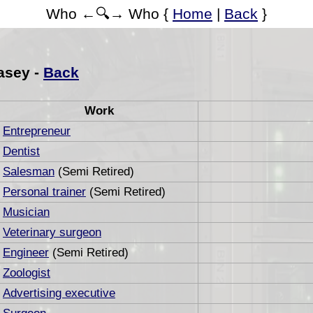
Who ←🔍→ Who {
Home
|
Back
}
asey -
Back
Work
Entrepreneur
Dentist
Salesman
(Semi Retired)
Personal trainer
(Semi Retired)
Musician
Veterinary surgeon
Engineer
(Semi Retired)
Zoologist
Advertising executive