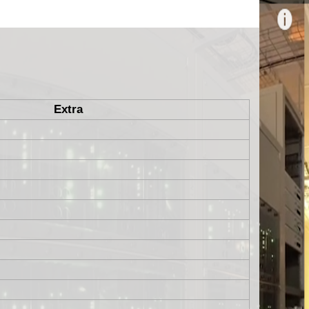
Extra