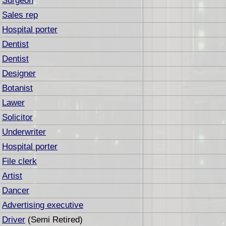
Surgeon
Sales rep
Hospital porter
Dentist
Dentist
Designer
Botanist
Lawer
Solicitor
Underwriter
Hospital porter
File clerk
Artist
Dancer
Advertising executive
Driver
(Semi Retired)