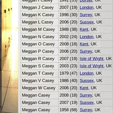
Meggan I Casey
1991 (35)
Dorset
, UK
Meggan J Casey
2007 (19)
London
, UK
Meggan K Casey
1996 (30)
Surrey
, UK
Meggan L Casey
2006 (20)
Sussex
, UK
Meggan M Casey
1988 (38)
Kent
, UK
Meggan N Casey
2002 (24)
London
, UK
Meggan O Casey
2008 (18)
Kent
, UK
Meggan P Casey
2006 (20)
Surrey
, UK
Meggan R Casey
2007 (19)
Isle of Wight
, UK
Meggan S Casey
2003 (23)
Isle of Wight
, UK
Meggan T Casey
1979 (47)
London
, UK
Meggan V Casey
1986 (40)
Sussex
, UK
Meggan W Casey
2006 (20)
Kent
, UK
Meggan Casey
2008 (18)
Surrey
, UK
Meggan Casey
2007 (19)
Sussex
, UK
Meggan Casey
1958 (68)
Surrey
, UK