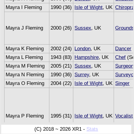
Mayra I Fleming
1990 (36)
Isle of Wight
, UK
Chiropra
Mayra J Fleming
2000 (26)
Sussex
, UK
Ground
Mayra K Fleming
2002 (24)
London
, UK
Dancer
Mayra L Fleming
1943 (83)
Hampshire
, UK
Chef
(Se
Mayra M Fleming
2005 (21)
Sussex
, UK
Surgeon
Mayra N Fleming
1990 (36)
Surrey
, UK
Surveyo
Mayra O Fleming
2004 (22)
Isle of Wight
, UK
Singer
Mayra P Fleming
1995 (31)
Isle of Wight
, UK
Vocalist
(C) 2018 ~ 2026 XR1 -
Stats