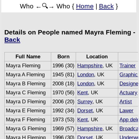
Who ←🔍→ Who {
Home
|
Back
}
Details on People named Mayra Fleming -
Back
Full Name
Born
Location
Mayra Fleming
1996 (30)
Hampshire
, UK
Trainer
Mayra A Fleming
1945 (81)
London
, UK
Graphic
Mayra B Fleming
2008 (18)
London
, UK
Designe
Mayra C Fleming
1970 (56)
Kent
, UK
Actuary
Mayra D Fleming
2006 (20)
Surrey
, UK
Artist
Mayra E Fleming
1992 (34)
Dorset
, UK
Lawer
Mayra F Fleming
1973 (53)
Kent
, UK
App del
Mayra G Fleming
1969 (57)
Hampshire
, UK
Broadca
Mayra H Fleming
1996 (30)
Dorset
, UK
Underwr