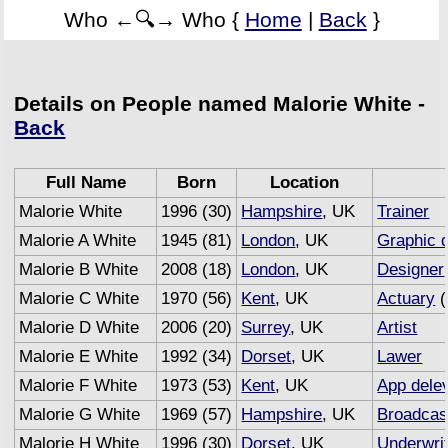
Who ←🔍→ Who {
Home
|
Back
}
Details on People named Malorie White -
Back
Full Name
Born
Location
Malorie White
1996 (30)
Hampshire
, UK
Trainer
Malorie A White
1945 (81)
London
, UK
Graphic 
Malorie B White
2008 (18)
London
, UK
Designer
Malorie C White
1970 (56)
Kent
, UK
Actuary
(
Malorie D White
2006 (20)
Surrey
, UK
Artist
Malorie E White
1992 (34)
Dorset
, UK
Lawer
Malorie F White
1973 (53)
Kent
, UK
App dele
Malorie G White
1969 (57)
Hampshire
, UK
Broadcas
Malorie H White
1996 (30)
Dorset
, UK
Underwri