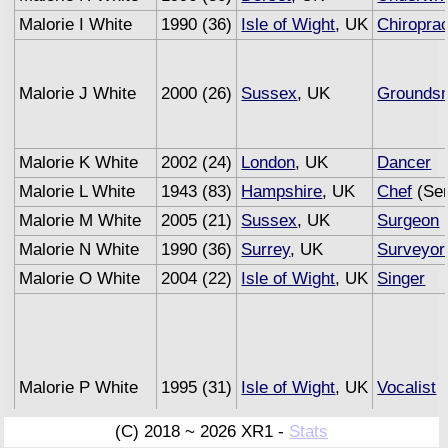
Malorie I White
1990 (36)
Isle of Wight
, UK
Chiroprac
Malorie J White
2000 (26)
Sussex
, UK
Grounds
Malorie K White
2002 (24)
London
, UK
Dancer
Malorie L White
1943 (83)
Hampshire
, UK
Chef
(Sem
Malorie M White
2005 (21)
Sussex
, UK
Surgeon
Malorie N White
1990 (36)
Surrey
, UK
Surveyor
Malorie O White
2004 (22)
Isle of Wight
, UK
Singer
Malorie P White
1995 (31)
Isle of Wight
, UK
Vocalist
(C) 2018 ~ 2026 XR1 -
Stats