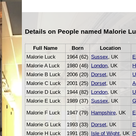
Details on People named Malorie Lu
Full Name
Born
Location
Malorie Luck
1964 (62)
Sussex
, UK
E
Malorie A Luck
1980 (46)
London
, UK
H
Malorie B Luck
2006 (20)
Dorset
, UK
U
Malorie C Luck
2001 (25)
Dorset
, UK
A
Malorie D Luck
1944 (82)
London
, UK
U
Malorie E Luck
1989 (37)
Sussex
, UK
G
Malorie F Luck
1947 (79)
Hampshire
, UK
E
Malorie G Luck
1993 (33)
Dorset
, UK
E
Malorie H Luck
1991 (35)
Isle of Wight
, UK
P