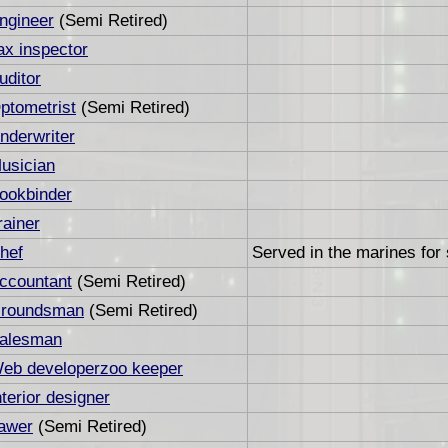
ngineer
(Semi Retired)
ax inspector
uditor
ptometrist
(Semi Retired)
nderwriter
usician
ookbinder
rainer
hef
Served in the marines for 
ccountant
(Semi Retired)
roundsman
(Semi Retired)
alesman
eb developerzoo keeper
nterior designer
awer
(Semi Retired)