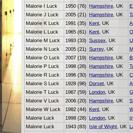
Malorie I Luck
1950 (76)
Hampshire
, UK
E
Malorie J Luck
2005 (21)
Hampshire
, UK
T
Malorie K Luck
1991 (35)
Kent
, UK
A
Malorie L Luck
1965 (61)
Kent
, UK
O
Malorie M Luck
1993 (33)
Sussex
, UK
U
Malorie N Luck
2005 (21)
Surrey
, UK
M
Malorie O Luck
2007 (19)
Hampshire
, UK
B
Malorie P Luck
1998 (28)
Hampshire
, UK
T
Malorie R Luck
1996 (30)
Hampshire
, UK
C
Malorie S Luck
1928 (98)
Dorset
, UK
A
Malorie T Luck
1967 (59)
London
, UK
G
Malorie V Luck
2006 (20)
Hampshire
, UK
S
Malorie W Luck
1982 (44)
Kent
, UK
W
Malorie Luck
1998 (28)
London
, UK
I
Malorie Luck
1943 (83)
Isle of Wight
, UK
L