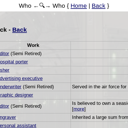
Who ←🔍→ Who {
Home
|
Back
}
ck -
Back
Work
ditor
(Semi Retired)
ospital porter
sher
dvertising executive
nderwriter
(Semi Retired)
Served in the air force for
raphic designer
Is believed to own a seas
ditor
(Semi Retired)
[
more
]
ngraver
Inherited a large sum from
ersonal assistant