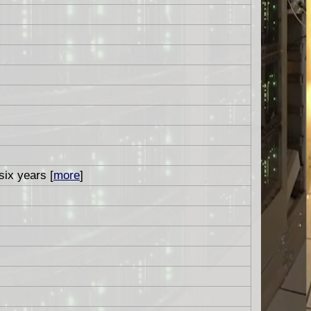
six years [
more
]