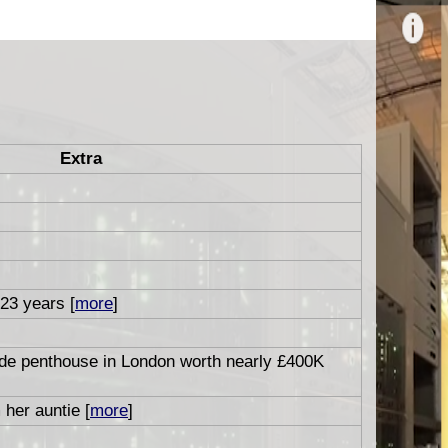
Extra
 23 years [
more
]
ide penthouse in London worth nearly £400K
 her auntie [
more
]