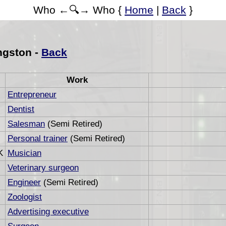
Who ←🔍→ Who {
Home
|
Back
}
ngston -
Back
Work
Entrepreneur
Dentist
Salesman
(Semi Retired)
Personal trainer
(Semi Retired)
K
Musician
Veterinary surgeon
Engineer
(Semi Retired)
Zoologist
Advertising executive