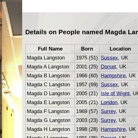
Details on People named Magda La
Full Name
Born
Location
Magda Langston
1975 (51)
Sussex
, UK
Magda A Langston
2001 (25)
Dorset
, UK
Magda B Langston
1966 (60)
Hampshire
, UK
Magda C Langston
1957 (69)
Sussex
, UK
Magda D Langston
2005 (21)
Isle of Wight
, U
Magda E Langston
2005 (21)
London
, UK
Magda F Langston
1969 (57)
Surrey
, UK
Magda G Langston
2003 (23)
Surrey
, UK
Magda H Langston
1998 (28)
Hampshire
, UK