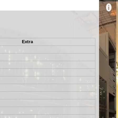
Extra