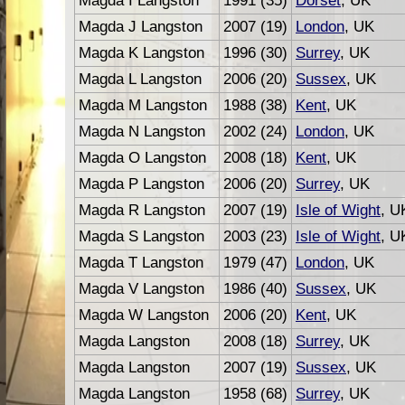
Magda I Langston
1991 (35)
Dorset
, UK
Magda J Langston
2007 (19)
London
, UK
Magda K Langston
1996 (30)
Surrey
, UK
Magda L Langston
2006 (20)
Sussex
, UK
Magda M Langston
1988 (38)
Kent
, UK
Magda N Langston
2002 (24)
London
, UK
Magda O Langston
2008 (18)
Kent
, UK
Magda P Langston
2006 (20)
Surrey
, UK
Magda R Langston
2007 (19)
Isle of Wight
, U
Magda S Langston
2003 (23)
Isle of Wight
, U
Magda T Langston
1979 (47)
London
, UK
Magda V Langston
1986 (40)
Sussex
, UK
Magda W Langston
2006 (20)
Kent
, UK
Magda Langston
2008 (18)
Surrey
, UK
Magda Langston
2007 (19)
Sussex
, UK
Magda Langston
1958 (68)
Surrey
, UK