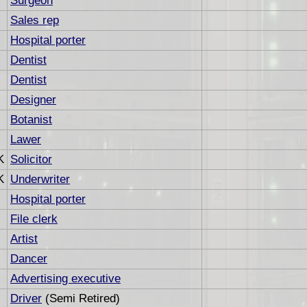
Surgeon
Sales rep
Hospital porter
Dentist
Dentist
Designer
Botanist
Lawer
K
Solicitor
K
Underwriter
Hospital porter
File clerk
Artist
Dancer
Advertising executive
Driver
(Semi Retired)