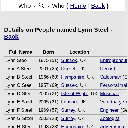
Who ←🔍→ Who {
Home
|
Back
}
Details on People named Lynn Steel -
Back
Full Name
Born
Location
Lynn Steel
1975 (51)
Sussex
, UK
Entrepreneur
Lynn A Steel
2001 (25)
Dorset
, UK
Dentist
Lynn B Steel
1966 (60)
Hampshire
, UK
Salesman
(S
Lynn C Steel
1957 (69)
Sussex
, UK
Personal trai
Lynn D Steel
2005 (21)
Isle of Wight
, UK
Musician
Lynn E Steel
2005 (21)
London
, UK
Veterinary s
Lynn F Steel
1969 (57)
Surrey
, UK
Engineer
(Se
Lynn G Steel
2003 (23)
Surrey
, UK
Zoologist
Lynn H Steel
1998 (28)
Hampshire
, UK
Advertising 