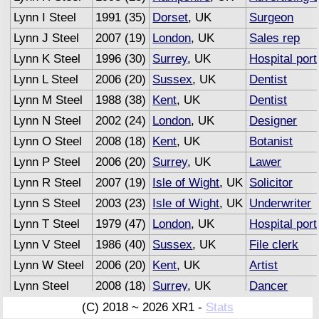
Lynn I Steel
1991 (35)
Dorset
, UK
Surgeon
Lynn J Steel
2007 (19)
London
, UK
Sales rep
Lynn K Steel
1996 (30)
Surrey
, UK
Hospital port
Lynn L Steel
2006 (20)
Sussex
, UK
Dentist
Lynn M Steel
1988 (38)
Kent
, UK
Dentist
Lynn N Steel
2002 (24)
London
, UK
Designer
Lynn O Steel
2008 (18)
Kent
, UK
Botanist
Lynn P Steel
2006 (20)
Surrey
, UK
Lawer
Lynn R Steel
2007 (19)
Isle of Wight
, UK
Solicitor
Lynn S Steel
2003 (23)
Isle of Wight
, UK
Underwriter
Lynn T Steel
1979 (47)
London
, UK
Hospital port
Lynn V Steel
1986 (40)
Sussex
, UK
File clerk
Lynn W Steel
2006 (20)
Kent
, UK
Artist
Lynn Steel
2008 (18)
Surrey
, UK
Dancer
Lynn Steel
2007 (19)
Sussex
, UK
Advertising 
(C) 2018 ~ 2026 XR1 -
Stats