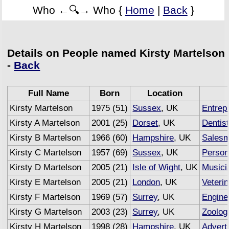
Who ←🔍→ Who {
Home
|
Back
}
Details on People named Kirsty Martelson
-
Back
Full Name
Born
Location
Kirsty Martelson
1975 (51)
Sussex
, UK
Entrep
Kirsty A Martelson
2001 (25)
Dorset
, UK
Dentis
Kirsty B Martelson
1966 (60)
Hampshire
, UK
Sales
Kirsty C Martelson
1957 (69)
Sussex
, UK
Persona
Kirsty D Martelson
2005 (21)
Isle of Wight
, UK
Musici
Kirsty E Martelson
2005 (21)
London
, UK
Veteri
Kirsty F Martelson
1969 (57)
Surrey
, UK
Engine
Kirsty G Martelson
2003 (23)
Surrey
, UK
Zoolog
Kirsty H Martelson
1998 (28)
Hampshire
, UK
Advert