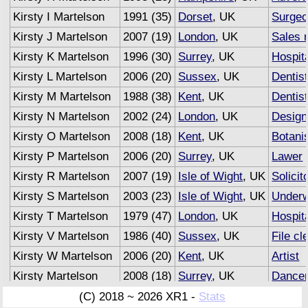
Kirsty I Martelson
1991 (35)
Dorset
, UK
Surge
Kirsty J Martelson
2007 (19)
London
, UK
Sales 
Kirsty K Martelson
1996 (30)
Surrey
, UK
Hospita
Kirsty L Martelson
2006 (20)
Sussex
, UK
Dentis
Kirsty M Martelson
1988 (38)
Kent
, UK
Dentis
Kirsty N Martelson
2002 (24)
London
, UK
Design
Kirsty O Martelson
2008 (18)
Kent
, UK
Botani
Kirsty P Martelson
2006 (20)
Surrey
, UK
Lawer
Kirsty R Martelson
2007 (19)
Isle of Wight
, UK
Solicit
Kirsty S Martelson
2003 (23)
Isle of Wight
, UK
Underw
Kirsty T Martelson
1979 (47)
London
, UK
Hospita
Kirsty V Martelson
1986 (40)
Sussex
, UK
File cl
Kirsty W Martelson
2006 (20)
Kent
, UK
Artist
Kirsty Martelson
2008 (18)
Surrey
, UK
Dance
Kirsty Martelson
2007 (19)
Sussex
, UK
Advert
(C) 2018 ~ 2026 XR1 -
Stats