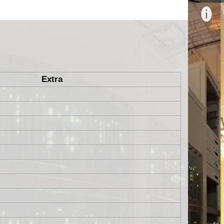
Extra