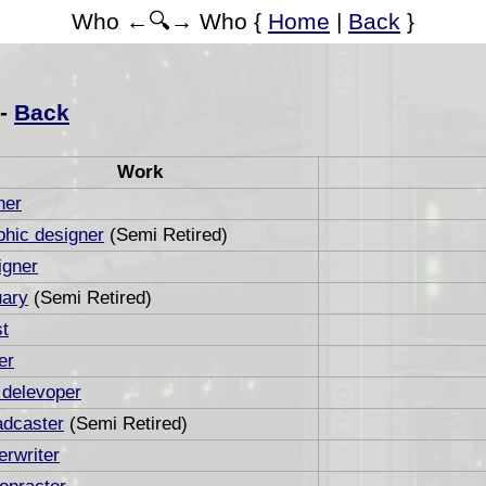
Who ←🔍→ Who {
Home
|
Back
}
 -
Back
Work
ner
hic designer
(Semi Retired)
igner
uary
(Semi Retired)
st
er
 delevoper
adcaster
(Semi Retired)
rwriter