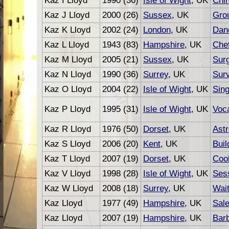
Kaz I Lloyd
1990 (36)
Isle of Wight
, UK
Chir
Kaz J Lloyd
2000 (26)
Sussex
, UK
Gro
Kaz K Lloyd
2002 (24)
London
, UK
Dan
Kaz L Lloyd
1943 (83)
Hampshire
, UK
Che
Kaz M Lloyd
2005 (21)
Sussex
, UK
Sur
Kaz N Lloyd
1990 (36)
Surrey
, UK
Sur
Kaz O Lloyd
2004 (22)
Isle of Wight
, UK
Sing
Kaz P Lloyd
1995 (31)
Isle of Wight
, UK
Voca
Kaz R Lloyd
1976 (50)
Dorset
, UK
Astr
Kaz S Lloyd
2006 (20)
Kent
, UK
Buil
Kaz T Lloyd
2007 (19)
Dorset
, UK
Coo
Kaz V Lloyd
1998 (28)
Isle of Wight
, UK
Ses
Kaz W Lloyd
2008 (18)
Surrey
, UK
Wait
Kaz Lloyd
1977 (49)
Hampshire
, UK
Sal
Kaz Lloyd
2007 (19)
Hampshire
, UK
Bar