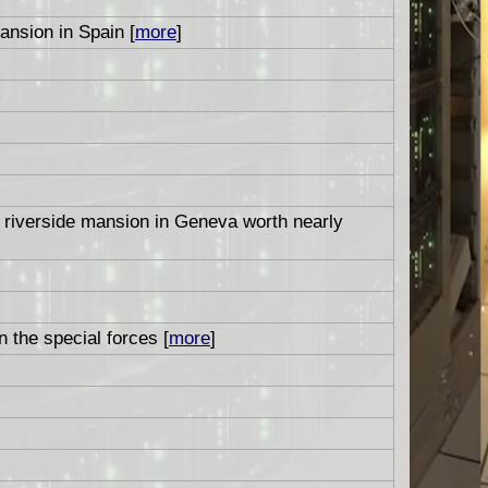
nsion in Spain [
more
]
a riverside mansion in Geneva worth nearly
n the special forces [
more
]