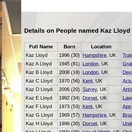
Details on People named Kaz Lloyd
Full Name
Born
Location
Kaz Lloyd
1996 (30)
Hampshire
, UK
Trai
Kaz A Lloyd
1945 (81)
London
, UK
Grap
Kaz B Lloyd
2008 (18)
London
, UK
Des
Kaz C Lloyd
1970 (56)
Kent
, UK
Act
Kaz D Lloyd
2006 (20)
Surrey
, UK
Arti
Kaz E Lloyd
1992 (34)
Dorset
, UK
Law
Kaz F Lloyd
1973 (53)
Kent
, UK
App
Kaz G Lloyd
1969 (57)
Hampshire
, UK
Bro
Kaz H Lloyd
1996 (30)
Dorset
, UK
Unde