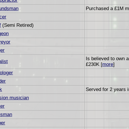
opractor
undsman
Purchased a £1M ma
cer
f
(Semi Retired)
geon
veyor
er
Is believed to own 
list
£230K [
more
]
ologer
der
k
Served for 2 years i
sion musician
er
esman
ber