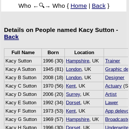
Who ←🔍→ Who {
Home
|
Back
}
Details on People named Kacy Sutton -
Back
Full Name
Born
Location
Kacy Sutton
1996 (30)
Hampshire
, UK
Trainer
Kacy A Sutton
1945 (81)
London
, UK
Graphic de
Kacy B Sutton
2008 (18)
London
, UK
Designer
Kacy C Sutton
1970 (56)
Kent
, UK
Actuary
(Se
Kacy D Sutton
2006 (20)
Surrey
, UK
Artist
Kacy E Sutton
1992 (34)
Dorset
, UK
Lawer
Kacy F Sutton
1973 (53)
Kent
, UK
App delevo
Kacy G Sutton
1969 (57)
Hampshire
, UK
Broadcast
Kacy H Sutton
1996 (30)
Dorset
, UK
Underwrite