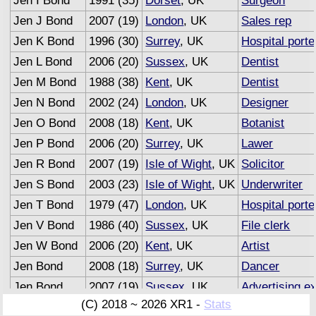
Jen I Bond
1991 (35)
Dorset
, UK
Surgeon
Jen J Bond
2007 (19)
London
, UK
Sales rep
Jen K Bond
1996 (30)
Surrey
, UK
Hospital porte
Jen L Bond
2006 (20)
Sussex
, UK
Dentist
Jen M Bond
1988 (38)
Kent
, UK
Dentist
Jen N Bond
2002 (24)
London
, UK
Designer
Jen O Bond
2008 (18)
Kent
, UK
Botanist
Jen P Bond
2006 (20)
Surrey
, UK
Lawer
Jen R Bond
2007 (19)
Isle of Wight
, UK
Solicitor
Jen S Bond
2003 (23)
Isle of Wight
, UK
Underwriter
Jen T Bond
1979 (47)
London
, UK
Hospital porte
Jen V Bond
1986 (40)
Sussex
, UK
File clerk
Jen W Bond
2006 (20)
Kent
, UK
Artist
Jen Bond
2008 (18)
Surrey
, UK
Dancer
Jen Bond
2007 (19)
Sussex
, UK
Advertising e
(C) 2018 ~ 2026 XR1 -
Stats
Jen Bond
1958 (68)
Surrey
, UK
Driver
(Semi R