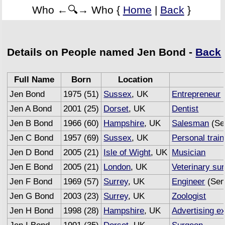
Who ←🔍→ Who {
Home
|
Back
}
Details on People named Jen Bond -
Back
Full Name
Born
Location
Jen Bond
1975 (51)
Sussex
, UK
Entrepreneur
Jen A Bond
2001 (25)
Dorset
, UK
Dentist
Jen B Bond
1966 (60)
Hampshire
, UK
Salesman
(Se
Jen C Bond
1957 (69)
Sussex
, UK
Personal train
Jen D Bond
2005 (21)
Isle of Wight
, UK
Musician
Jen E Bond
2005 (21)
London
, UK
Veterinary su
Jen F Bond
1969 (57)
Surrey
, UK
Engineer
(Sem
Jen G Bond
2003 (23)
Surrey
, UK
Zoologist
Jen H Bond
1998 (28)
Hampshire
, UK
Advertising e