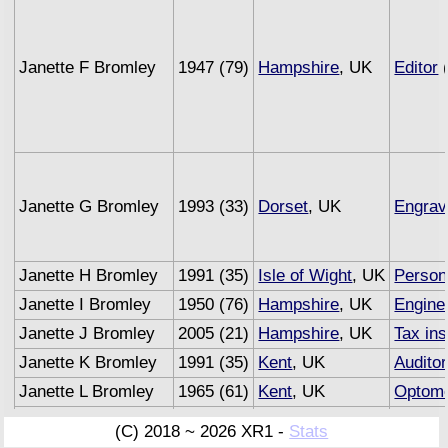
Janette F Bromley
1947 (79)
Hampshire
, UK
Editor
(
Janette G Bromley
1993 (33)
Dorset
, UK
Engrav
Janette H Bromley
1991 (35)
Isle of Wight
, UK
Person
Janette I Bromley
1950 (76)
Hampshire
, UK
Engine
Janette J Bromley
2005 (21)
Hampshire
, UK
Tax in
Janette K Bromley
1991 (35)
Kent
, UK
Auditor
Janette L Bromley
1965 (61)
Kent
, UK
Optome
Janette M Bromley
1993 (33)
Sussex
, UK
Underw
(C) 2018 ~ 2026 XR1 -
Stats