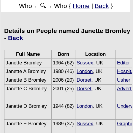
Who ←🔍→ Who {
Home
|
Back
}
Details on People named Janette Bromley
-
Back
Full Name
Born
Location
Janette Bromley
1964 (62)
Sussex
, UK
Editor
(
Janette A Bromley
1980 (46)
London
, UK
Hospita
Janette B Bromley
2006 (20)
Dorset
, UK
Usher
Janette C Bromley
2001 (25)
Dorset
, UK
Advert
Janette D Bromley
1944 (82)
London
, UK
Underw
Janette E Bromley
1989 (37)
Sussex
, UK
Graphi