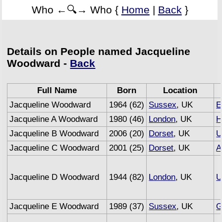
Who ←🔍→ Who {
Home
|
Back
}
Details on People named Jacqueline
Woodward -
Back
Full Name
Born
Location
Jacqueline Woodward
1964 (62)
Sussex
, UK
E
Jacqueline A Woodward
1980 (46)
London
, UK
H
Jacqueline B Woodward
2006 (20)
Dorset
, UK
U
Jacqueline C Woodward
2001 (25)
Dorset
, UK
A
Jacqueline D Woodward
1944 (82)
London
, UK
U
Jacqueline E Woodward
1989 (37)
Sussex
, UK
G