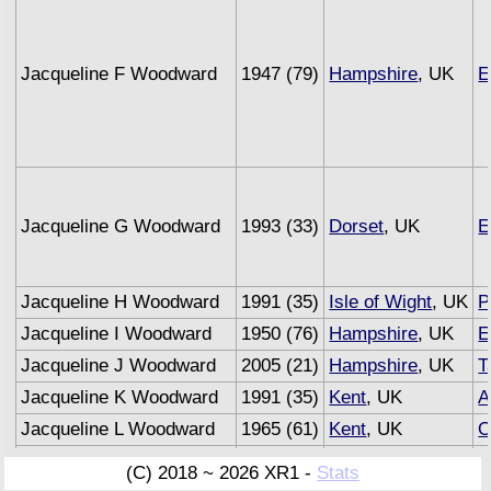
Jacqueline F Woodward
1947 (79)
Hampshire
, UK
E
Jacqueline G Woodward
1993 (33)
Dorset
, UK
E
Jacqueline H Woodward
1991 (35)
Isle of Wight
, UK
P
Jacqueline I Woodward
1950 (76)
Hampshire
, UK
E
Jacqueline J Woodward
2005 (21)
Hampshire
, UK
T
Jacqueline K Woodward
1991 (35)
Kent
, UK
A
Jacqueline L Woodward
1965 (61)
Kent
, UK
O
Jacqueline M Woodward
1993 (33)
Sussex
, UK
U
(C) 2018 ~ 2026 XR1 -
Stats