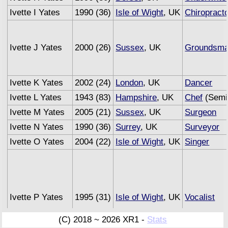
Ivette I Yates
1990 (36)
Isle of Wight
, UK
Chiropract
Ivette J Yates
2000 (26)
Sussex
, UK
Groundsm
Ivette K Yates
2002 (24)
London
, UK
Dancer
Ivette L Yates
1943 (83)
Hampshire
, UK
Chef
(Semi 
Ivette M Yates
2005 (21)
Sussex
, UK
Surgeon
Ivette N Yates
1990 (36)
Surrey
, UK
Surveyor
Ivette O Yates
2004 (22)
Isle of Wight
, UK
Singer
Ivette P Yates
1995 (31)
Isle of Wight
, UK
Vocalist
(C) 2018 ~ 2026 XR1 -
Stats