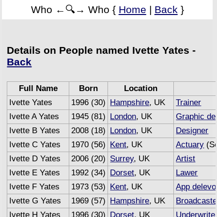
Who ←🔍→ Who {
Home
|
Back
}
Details on People named Ivette Yates -
Back
Full Name
Born
Location
Ivette Yates
1996 (30)
Hampshire
, UK
Trainer
Ivette A Yates
1945 (81)
London
, UK
Graphic de
Ivette B Yates
2008 (18)
London
, UK
Designer
Ivette C Yates
1970 (56)
Kent
, UK
Actuary
(Se
Ivette D Yates
2006 (20)
Surrey
, UK
Artist
Ivette E Yates
1992 (34)
Dorset
, UK
Lawer
Ivette F Yates
1973 (53)
Kent
, UK
App delevo
Ivette G Yates
1969 (57)
Hampshire
, UK
Broadcaste
Ivette H Yates
1996 (30)
Dorset
, UK
Underwrite