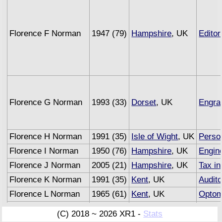
Florence F Norman
1947 (79)
Hampshire
, UK
Editor
Florence G Norman
1993 (33)
Dorset
, UK
Engra
Florence H Norman
1991 (35)
Isle of Wight
, UK
Person
Florence I Norman
1950 (76)
Hampshire
, UK
Engin
Florence J Norman
2005 (21)
Hampshire
, UK
Tax in
Florence K Norman
1991 (35)
Kent
, UK
Audito
Florence L Norman
1965 (61)
Kent
, UK
Optom
Florence M Norman
1993 (33)
Sussex
, UK
Under
(C) 2018 ~ 2026 XR1 -
Stats