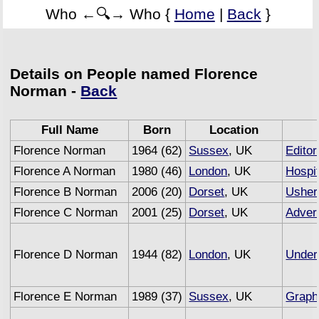
Who ←🔍→ Who {
Home
|
Back
}
Details on People named Florence
Norman -
Back
Full Name
Born
Location
Florence Norman
1964 (62)
Sussex
, UK
Editor
Florence A Norman
1980 (46)
London
, UK
Hospit
Florence B Norman
2006 (20)
Dorset
, UK
Usher
Florence C Norman
2001 (25)
Dorset
, UK
Advert
Florence D Norman
1944 (82)
London
, UK
Under
Florence E Norman
1989 (37)
Sussex
, UK
Graph