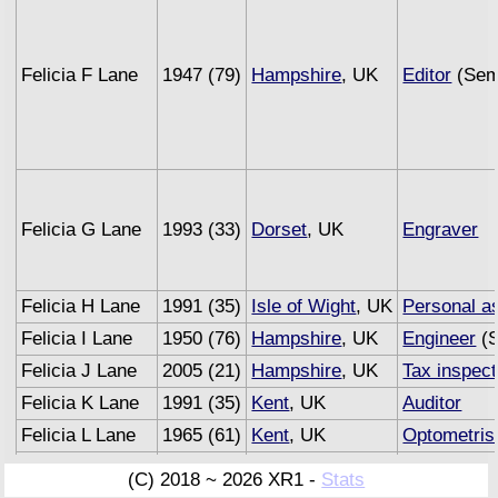
Felicia F Lane
1947 (79)
Hampshire
, UK
Editor
(Semi
Felicia G Lane
1993 (33)
Dorset
, UK
Engraver
Felicia H Lane
1991 (35)
Isle of Wight
, UK
Personal as
Felicia I Lane
1950 (76)
Hampshire
, UK
Engineer
(S
Felicia J Lane
2005 (21)
Hampshire
, UK
Tax inspect
Felicia K Lane
1991 (35)
Kent
, UK
Auditor
Felicia L Lane
1965 (61)
Kent
, UK
Optometris
Felicia M Lane
1993 (33)
Sussex
, UK
Underwrite
(C) 2018 ~ 2026 XR1 -
Stats