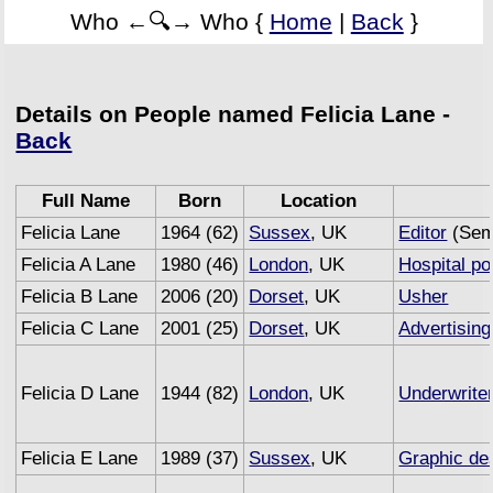
Who ←🔍→ Who {
Home
|
Back
}
Details on People named Felicia Lane -
Back
Full Name
Born
Location
Felicia Lane
1964 (62)
Sussex
, UK
Editor
(Semi
Felicia A Lane
1980 (46)
London
, UK
Hospital po
Felicia B Lane
2006 (20)
Dorset
, UK
Usher
Felicia C Lane
2001 (25)
Dorset
, UK
Advertising
Felicia D Lane
1944 (82)
London
, UK
Underwrite
Felicia E Lane
1989 (37)
Sussex
, UK
Graphic de