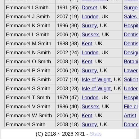
Emmanuel I Smith
1991 (35)
Dorset
, UK
Surge
Emmanuel J Smith
2007 (19)
London
, UK
Sales 
Emmanuel K Smith
1996 (30)
Surrey
, UK
Hospit
Emmanuel L Smith
2006 (20)
Sussex
, UK
Dentis
Emmanuel M Smith
1988 (38)
Kent
, UK
Dentis
Emmanuel N Smith
2002 (24)
London
, UK
Desig
Emmanuel O Smith
2008 (18)
Kent
, UK
Botani
Emmanuel P Smith
2006 (20)
Surrey
, UK
Lawer
Emmanuel R Smith
2007 (19)
Isle of Wight
, UK
Solicit
Emmanuel S Smith
2003 (23)
Isle of Wight
, UK
Underw
Emmanuel T Smith
1979 (47)
London
, UK
Hospit
Emmanuel V Smith
1986 (40)
Sussex
, UK
File cl
Emmanuel W Smith
2006 (20)
Kent
, UK
Artist
Emmanuel Smith
2008 (18)
Surrey
, UK
Dance
Emmanuel Smith
2007 (19)
Sussex
, UK
Advert
(C) 2018 ~ 2026 XR1 -
Stats