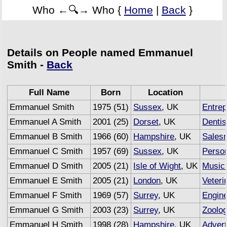
Who ←🔍→ Who {
Home
|
Back
}
Details on People named Emmanuel
Smith -
Back
Full Name
Born
Location
Emmanuel Smith
1975 (51)
Sussex
, UK
Entrep
Emmanuel A Smith
2001 (25)
Dorset
, UK
Dentis
Emmanuel B Smith
1966 (60)
Hampshire
, UK
Sales
Emmanuel C Smith
1957 (69)
Sussex
, UK
Person
Emmanuel D Smith
2005 (21)
Isle of Wight
, UK
Music
Emmanuel E Smith
2005 (21)
London
, UK
Veteri
Emmanuel F Smith
1969 (57)
Surrey
, UK
Engin
Emmanuel G Smith
2003 (23)
Surrey
, UK
Zoolog
Emmanuel H Smith
1998 (28)
Hampshire
, UK
Advert