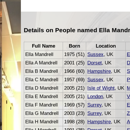
Details on People named Ella Mandr
Full Name
Born
Location
Ella Mandrell
1975 (51)
Sussex
, UK
E
Ella A Mandrell
2001 (25)
Dorset
, UK
D
Ella B Mandrell
1966 (60)
Hampshire
, UK
S
Ella C Mandrell
1957 (69)
Sussex
, UK
P
Ella D Mandrell
2005 (21)
Isle of Wight
, UK
M
Ella E Mandrell
2005 (21)
London
, UK
V
Ella F Mandrell
1969 (57)
Surrey
, UK
E
Ella G Mandrell
2003 (23)
Surrey
, UK
Z
Ella H Mandrell
1998 (28)
Hampshire
, UK
A