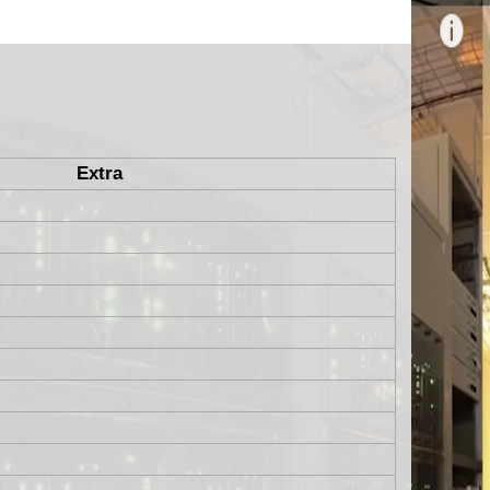
Extra