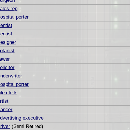
urgeon
ales rep
ospital porter
entist
entist
esigner
otanist
awer
olicitor
nderwriter
ospital porter
ile clerk
rtist
ancer
dvertising executive
river
(Semi Retired)