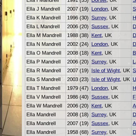
Ella I Mandrell
1991 (35)
Dorset
, UK
S
Ella J Mandrell
2007 (19)
London
, UK
S
Ella K Mandrell
1996 (30)
Surrey
, UK
H
Ella L Mandrell
2006 (20)
Sussex
, UK
D
Ella M Mandrell
1988 (38)
Kent
, UK
D
Ella N Mandrell
2002 (24)
London
, UK
D
Ella O Mandrell
2008 (18)
Kent
, UK
B
Ella P Mandrell
2006 (20)
Surrey
, UK
L
Ella R Mandrell
2007 (19)
Isle of Wight
, UK
S
Ella S Mandrell
2003 (23)
Isle of Wight
, UK
U
Ella T Mandrell
1979 (47)
London
, UK
H
Ella V Mandrell
1986 (40)
Sussex
, UK
F
Ella W Mandrell
2006 (20)
Kent
, UK
A
Ella Mandrell
2008 (18)
Surrey
, UK
D
Ella Mandrell
2007 (19)
Sussex
, UK
A
Ella Mandrell
1958 (68)
Surrey
, UK
D