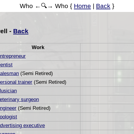
Who ←🔍→ Who {
Home
|
Back
}
ell -
Back
Work
ntrepreneur
entist
alesman
(Semi Retired)
ersonal trainer
(Semi Retired)
usician
eterinary surgeon
ngineer
(Semi Retired)
oologist
dvertising executive