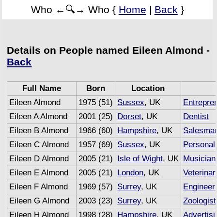
Who ←🔍→ Who {
Home
|
Back
}
Details on People named Eileen Almond -
Back
Full Name
Born
Location
Eileen Almond
1975 (51)
Sussex
, UK
Entrepre
Eileen A Almond
2001 (25)
Dorset
, UK
Dentist
Eileen B Almond
1966 (60)
Hampshire
, UK
Salesma
Eileen C Almond
1957 (69)
Sussex
, UK
Personal 
Eileen D Almond
2005 (21)
Isle of Wight
, UK
Musician
Eileen E Almond
2005 (21)
London
, UK
Veterina
Eileen F Almond
1969 (57)
Surrey
, UK
Engineer
Eileen G Almond
2003 (23)
Surrey
, UK
Zoologist
Eileen H Almond
1998 (28)
Hampshire
, UK
Advertisi