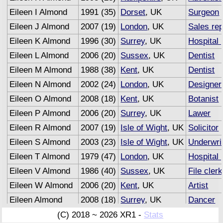
Eileen I Almond
1991 (35)
Dorset
, UK
Surgeon
Eileen J Almond
2007 (19)
London
, UK
Sales re
Eileen K Almond
1996 (30)
Surrey
, UK
Hospital 
Eileen L Almond
2006 (20)
Sussex
, UK
Dentist
Eileen M Almond
1988 (38)
Kent
, UK
Dentist
Eileen N Almond
2002 (24)
London
, UK
Designer
Eileen O Almond
2008 (18)
Kent
, UK
Botanist
Eileen P Almond
2006 (20)
Surrey
, UK
Lawer
Eileen R Almond
2007 (19)
Isle of Wight
, UK
Solicitor
Eileen S Almond
2003 (23)
Isle of Wight
, UK
Underwri
Eileen T Almond
1979 (47)
London
, UK
Hospital 
Eileen V Almond
1986 (40)
Sussex
, UK
File clerk
Eileen W Almond
2006 (20)
Kent
, UK
Artist
Eileen Almond
2008 (18)
Surrey
, UK
Dancer
Eileen Almond
2007 (19)
Sussex
, UK
Advertisi
(C) 2018 ~ 2026 XR1 -
Stats