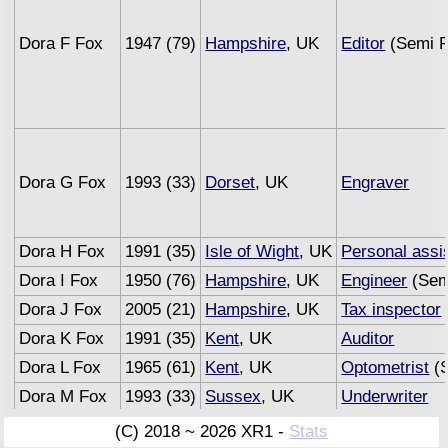
Dora F Fox
1947 (79)
Hampshire
, UK
Editor
(Semi R
Dora G Fox
1993 (33)
Dorset
, UK
Engraver
Dora H Fox
1991 (35)
Isle of Wight
, UK
Personal assi
Dora I Fox
1950 (76)
Hampshire
, UK
Engineer
(Sem
Dora J Fox
2005 (21)
Hampshire
, UK
Tax inspector
Dora K Fox
1991 (35)
Kent
, UK
Auditor
Dora L Fox
1965 (61)
Kent
, UK
Optometrist
(S
Dora M Fox
1993 (33)
Sussex
, UK
Underwriter
Dora N Fox
2005 (21)
Surrey
, UK
Musician
(C) 2018 ~ 2026 XR1 -
Stats