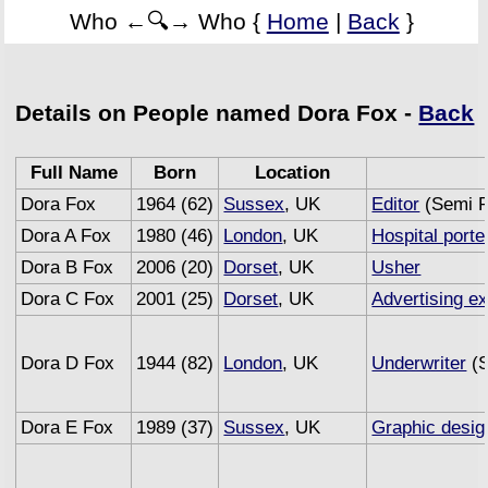
Who ←🔍→ Who {
Home
|
Back
}
Details on People named Dora Fox -
Back
Full Name
Born
Location
Dora Fox
1964 (62)
Sussex
, UK
Editor
(Semi R
Dora A Fox
1980 (46)
London
, UK
Hospital porte
Dora B Fox
2006 (20)
Dorset
, UK
Usher
Dora C Fox
2001 (25)
Dorset
, UK
Advertising e
Dora D Fox
1944 (82)
London
, UK
Underwriter
(S
Dora E Fox
1989 (37)
Sussex
, UK
Graphic desig