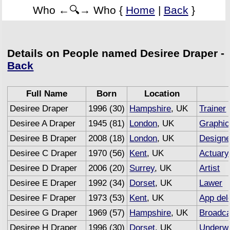
Who ←🔍→ Who {
Home
|
Back
}
Details on People named Desiree Draper -
Back
Full Name
Born
Location
Desiree Draper
1996 (30)
Hampshire
, UK
Trainer
Desiree A Draper
1945 (81)
London
, UK
Graphic
Desiree B Draper
2008 (18)
London
, UK
Designe
Desiree C Draper
1970 (56)
Kent
, UK
Actuary
Desiree D Draper
2006 (20)
Surrey
, UK
Artist
Desiree E Draper
1992 (34)
Dorset
, UK
Lawer
Desiree F Draper
1973 (53)
Kent
, UK
App del
Desiree G Draper
1969 (57)
Hampshire
, UK
Broadca
Desiree H Draper
1996 (30)
Dorset
, UK
Underwr