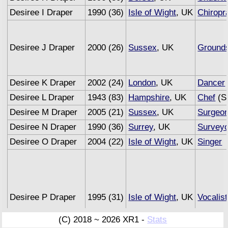
Desiree I Draper
1990 (36)
Isle of Wight
, UK
Chiropr
Desiree J Draper
2000 (26)
Sussex
, UK
Ground
Desiree K Draper
2002 (24)
London
, UK
Dancer
Desiree L Draper
1943 (83)
Hampshire
, UK
Chef
(Se
Desiree M Draper
2005 (21)
Sussex
, UK
Surgeo
Desiree N Draper
1990 (36)
Surrey
, UK
Surveyo
Desiree O Draper
2004 (22)
Isle of Wight
, UK
Singer
Desiree P Draper
1995 (31)
Isle of Wight
, UK
Vocalist
(C) 2018 ~ 2026 XR1 -
Stats