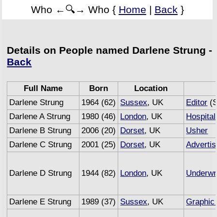
Who ←🔍→ Who {
Home
|
Back
}
Details on People named Darlene Strung -
Back
Full Name
Born
Location
Darlene Strung
1964 (62)
Sussex
, UK
Editor
(S
Darlene A Strung
1980 (46)
London
, UK
Hospital
Darlene B Strung
2006 (20)
Dorset
, UK
Usher
Darlene C Strung
2001 (25)
Dorset
, UK
Advertis
Darlene D Strung
1944 (82)
London
, UK
Underwri
Darlene E Strung
1989 (37)
Sussex
, UK
Graphic