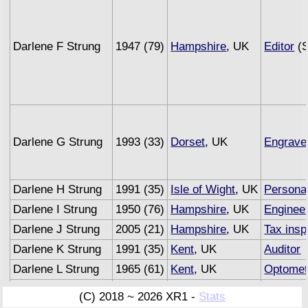
Darlene F Strung
1947 (79)
Hampshire
, UK
Editor
(S
Darlene G Strung
1993 (33)
Dorset
, UK
Engrave
Darlene H Strung
1991 (35)
Isle of Wight
, UK
Personal
Darlene I Strung
1950 (76)
Hampshire
, UK
Enginee
Darlene J Strung
2005 (21)
Hampshire
, UK
Tax insp
Darlene K Strung
1991 (35)
Kent
, UK
Auditor
Darlene L Strung
1965 (61)
Kent
, UK
Optomet
Darlene M Strung
1993 (33)
Sussex
, UK
Underwri
(C) 2018 ~ 2026 XR1 -
Stats