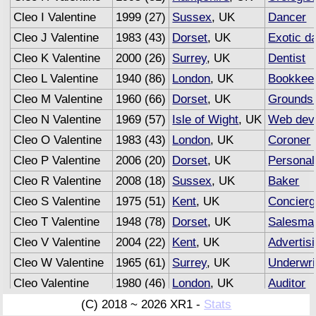
Cleo I Valentine
1999 (27)
Sussex
, UK
Dancer
Cleo J Valentine
1983 (43)
Dorset
, UK
Exotic d
Cleo K Valentine
2000 (26)
Surrey
, UK
Dentist
Cleo L Valentine
1940 (86)
London
, UK
Bookkee
Cleo M Valentine
1960 (66)
Dorset
, UK
Grounds
Cleo N Valentine
1969 (57)
Isle of Wight
, UK
Web dev
Cleo O Valentine
1983 (43)
London
, UK
Coroner
Cleo P Valentine
2006 (20)
Dorset
, UK
Personal
Cleo R Valentine
2008 (18)
Sussex
, UK
Baker
Cleo S Valentine
1975 (51)
Kent
, UK
Concierg
Cleo T Valentine
1948 (78)
Dorset
, UK
Salesma
Cleo V Valentine
2004 (22)
Kent
, UK
Advertis
Cleo W Valentine
1965 (61)
Surrey
, UK
Underwri
Cleo Valentine
1980 (46)
London
, UK
Auditor
(C) 2018 ~ 2026 XR1 -
Stats