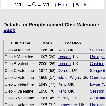
Who ←🔍→ Who {
Home
|
Back
}
Details on People named Cleo Valentine -
Back
Full Name
Born
Location
Cleo Valentine
1986 (40)
Kent
, UK
Sales re
Cleo A Valentine
1997 (29)
London
, UK
Urologist
Cleo B Valentine
2000 (26)
London
, UK
Cashier
Cleo C Valentine
1974 (52)
Dorset
, UK
Songwrit
Cleo D Valentine
1969 (57)
Isle of Wight
, UK
Chiropra
Cleo E Valentine
1949 (77)
Kent
, UK
Lawer
(S
Cleo F Valentine
1956 (70)
Kent
, UK
Session 
Cleo G Valentine
1981 (45)
Surrey
, UK
Air traffi
Cleo H Valentine
1995 (31)
Hampshire
, UK
Urologist