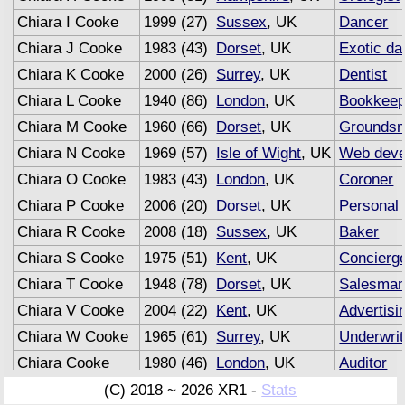
Chiara I Cooke
1999 (27)
Sussex
, UK
Dancer
Chiara J Cooke
1983 (43)
Dorset
, UK
Exotic da
Chiara K Cooke
2000 (26)
Surrey
, UK
Dentist
Chiara L Cooke
1940 (86)
London
, UK
Bookkeep
Chiara M Cooke
1960 (66)
Dorset
, UK
Grounds
Chiara N Cooke
1969 (57)
Isle of Wight
, UK
Web deve
Chiara O Cooke
1983 (43)
London
, UK
Coroner
Chiara P Cooke
2006 (20)
Dorset
, UK
Personal 
Chiara R Cooke
2008 (18)
Sussex
, UK
Baker
Chiara S Cooke
1975 (51)
Kent
, UK
Concierg
Chiara T Cooke
1948 (78)
Dorset
, UK
Salesma
Chiara V Cooke
2004 (22)
Kent
, UK
Advertisi
Chiara W Cooke
1965 (61)
Surrey
, UK
Underwrit
Chiara Cooke
1980 (46)
London
, UK
Auditor
(C) 2018 ~ 2026 XR1 -
Stats