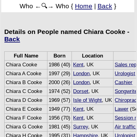
Who ←🔍→ Who {
Home
|
Back
}
Details on People named Chiara Cooke -
Back
Full Name
Born
Location
Chiara Cooke
1986 (40)
Kent
, UK
Sales rep
Chiara A Cooke
1997 (29)
London
, UK
Urologist
Chiara B Cooke
2000 (26)
London
, UK
Cashier
Chiara C Cooke
1974 (52)
Dorset
, UK
Songwrite
Chiara D Cooke
1969 (57)
Isle of Wight
, UK
Chiroprac
Chiara E Cooke
1949 (77)
Kent
, UK
Lawer
(Se
Chiara F Cooke
1956 (70)
Kent
, UK
Session 
Chiara G Cooke
1981 (45)
Surrey
, UK
Air traffic
Chiara H Cooke
1995 (31)
Hampshire
, UK
Urologist