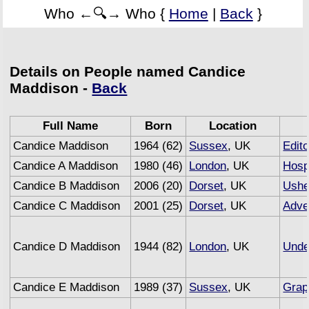
Who ←🔍→ Who {
Home
|
Back
}
Details on People named Candice
Maddison -
Back
Full Name
Born
Location
Candice Maddison
1964 (62)
Sussex
, UK
Edito
Candice A Maddison
1980 (46)
London
, UK
Hospi
Candice B Maddison
2006 (20)
Dorset
, UK
Ushe
Candice C Maddison
2001 (25)
Dorset
, UK
Adve
Candice D Maddison
1944 (82)
London
, UK
Unde
Candice E Maddison
1989 (37)
Sussex
, UK
Grap