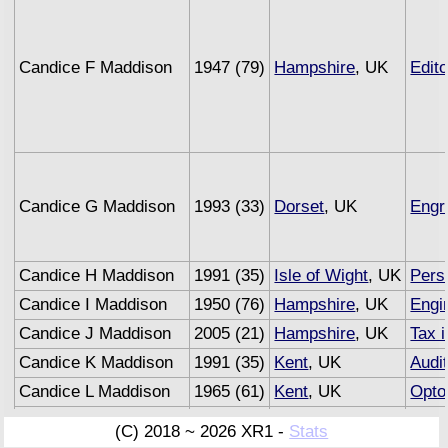
Candice F Maddison
1947 (79)
Hampshire
, UK
Edito
Candice G Maddison
1993 (33)
Dorset
, UK
Engr
Candice H Maddison
1991 (35)
Isle of Wight
, UK
Pers
Candice I Maddison
1950 (76)
Hampshire
, UK
Engi
Candice J Maddison
2005 (21)
Hampshire
, UK
Tax 
Candice K Maddison
1991 (35)
Kent
, UK
Audi
Candice L Maddison
1965 (61)
Kent
, UK
Opto
Candice M Maddison
1993 (33)
Sussex
, UK
Unde
(C) 2018 ~ 2026 XR1 -
Stats