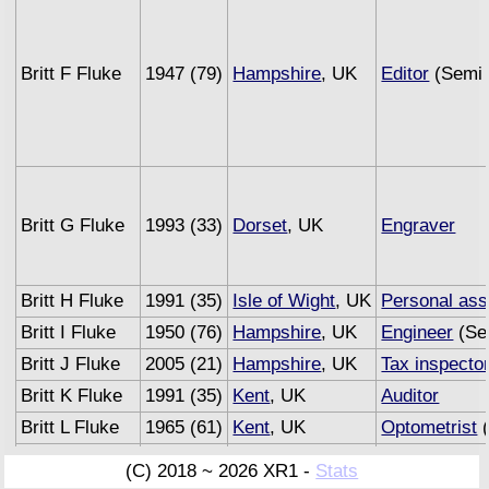
Britt F Fluke
1947 (79)
Hampshire
, UK
Editor
(Semi 
Britt G Fluke
1993 (33)
Dorset
, UK
Engraver
Britt H Fluke
1991 (35)
Isle of Wight
, UK
Personal ass
Britt I Fluke
1950 (76)
Hampshire
, UK
Engineer
(Se
Britt J Fluke
2005 (21)
Hampshire
, UK
Tax inspecto
Britt K Fluke
1991 (35)
Kent
, UK
Auditor
Britt L Fluke
1965 (61)
Kent
, UK
Optometrist
(
Britt M Fluke
1993 (33)
Sussex
, UK
Underwriter
(C) 2018 ~ 2026 XR1 -
Stats