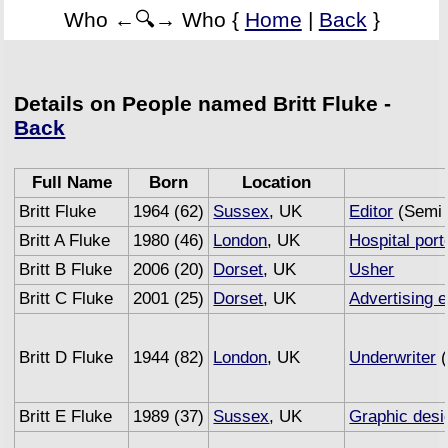
Who ←🔍→ Who {
Home
|
Back
}
Details on People named Britt Fluke -
Back
Full Name
Born
Location
Britt Fluke
1964 (62)
Sussex
, UK
Editor
(Semi 
Britt A Fluke
1980 (46)
London
, UK
Hospital port
Britt B Fluke
2006 (20)
Dorset
, UK
Usher
Britt C Fluke
2001 (25)
Dorset
, UK
Advertising 
Britt D Fluke
1944 (82)
London
, UK
Underwriter
(
Britt E Fluke
1989 (37)
Sussex
, UK
Graphic desi