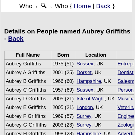
Who ←🔍→ Who {
Home
|
Back
}
Details on People named Aubrey Griffiths
-
Back
Full Name
Born
Location
Aubrey Griffiths
1975 (51)
Sussex
, UK
Entrepr
Aubrey A Griffiths
2001 (25)
Dorset
, UK
Dentist
Aubrey B Griffiths
1966 (60)
Hampshire
, UK
Salesm
Aubrey C Griffiths
1957 (69)
Sussex
, UK
Persona
Aubrey D Griffiths
2005 (21)
Isle of Wight
, UK
Musici
Aubrey E Griffiths
2005 (21)
London
, UK
Veterin
Aubrey F Griffiths
1969 (57)
Surrey
, UK
Engine
Aubrey G Griffiths
2003 (23)
Surrey
, UK
Zoologi
Aubrey H Griffiths
1998 (28)
Hampshire
, UK
Adverti