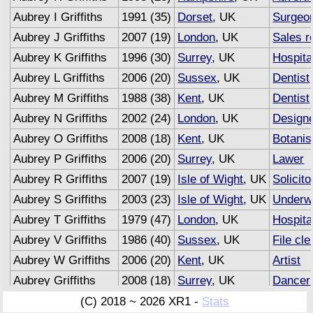
Aubrey I Griffiths
1991 (35)
Dorset
, UK
Surgeo
Aubrey J Griffiths
2007 (19)
London
, UK
Sales r
Aubrey K Griffiths
1996 (30)
Surrey
, UK
Hospita
Aubrey L Griffiths
2006 (20)
Sussex
, UK
Dentist
Aubrey M Griffiths
1988 (38)
Kent
, UK
Dentist
Aubrey N Griffiths
2002 (24)
London
, UK
Design
Aubrey O Griffiths
2008 (18)
Kent
, UK
Botanis
Aubrey P Griffiths
2006 (20)
Surrey
, UK
Lawer
Aubrey R Griffiths
2007 (19)
Isle of Wight
, UK
Solicito
Aubrey S Griffiths
2003 (23)
Isle of Wight
, UK
Underwr
Aubrey T Griffiths
1979 (47)
London
, UK
Hospita
Aubrey V Griffiths
1986 (40)
Sussex
, UK
File cle
Aubrey W Griffiths
2006 (20)
Kent
, UK
Artist
Aubrey Griffiths
2008 (18)
Surrey
, UK
Dancer
Aubrey Griffiths
2007 (19)
Sussex
, UK
Adverti
(C) 2018 ~ 2026 XR1 -
Stats