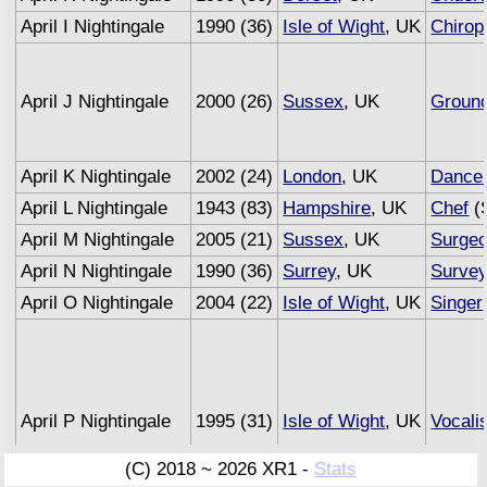
April I Nightingale
1990 (36)
Isle of Wight
, UK
Chirop
April J Nightingale
2000 (26)
Sussex
, UK
Groun
April K Nightingale
2002 (24)
London
, UK
Dance
April L Nightingale
1943 (83)
Hampshire
, UK
Chef
(S
April M Nightingale
2005 (21)
Sussex
, UK
Surge
April N Nightingale
1990 (36)
Surrey
, UK
Survey
April O Nightingale
2004 (22)
Isle of Wight
, UK
Singer
April P Nightingale
1995 (31)
Isle of Wight
, UK
Vocali
(C) 2018 ~ 2026 XR1 -
Stats