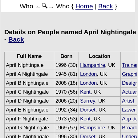
Who ←🔍→ Who {
Home
|
Back
}
Details on People named April Nightingale
-
Back
Full Name
Born
Location
April Nightingale
1996 (30)
Hampshire
, UK
Traine
April A Nightingale
1945 (81)
London
, UK
Graphi
April B Nightingale
2008 (18)
London
, UK
Design
April C Nightingale
1970 (56)
Kent
, UK
Actuar
April D Nightingale
2006 (20)
Surrey
, UK
Artist
April E Nightingale
1992 (34)
Dorset
, UK
Lawer
April F Nightingale
1973 (53)
Kent
, UK
App de
April G Nightingale
1969 (57)
Hampshire
, UK
Broadc
April H Nightingale
1996 (30)
Dorset
, UK
Underw