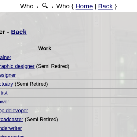
Who ←🔍→ Who {
Home
|
Back
}
er -
Back
Work
ainer
raphic designer
(Semi Retired)
esigner
ctuary
(Semi Retired)
tist
awer
pp delevoper
roadcaster
(Semi Retired)
nderwriter