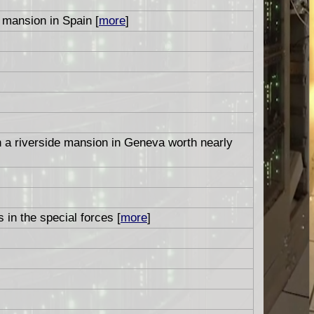
mansion in Spain [
more
]
n a riverside mansion in Geneva worth nearly
 in the special forces [
more
]