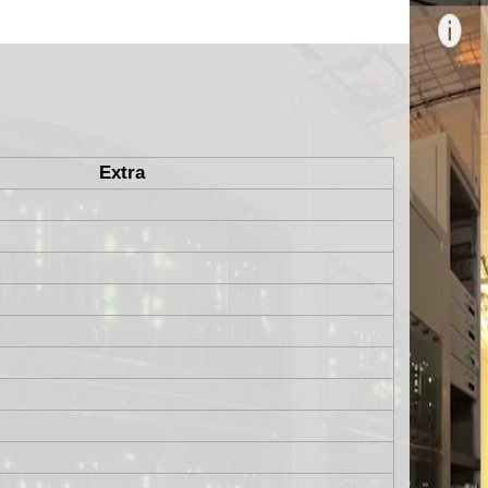
Extra