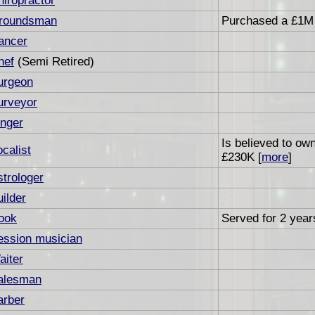
hiropractor
roundsman
Purchased a £1M 
ancer
hef
(Semi Retired)
urgeon
urveyor
inger
Is believed to ow
calist
£230K [
more
]
strologer
ilder
ook
Served for 2 years
ession musician
aiter
alesman
arber