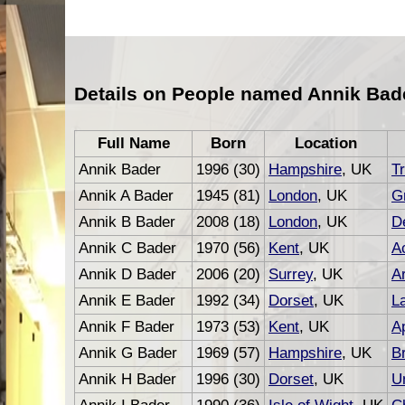
Details on People named Annik Bad
Full Name
Born
Location
Annik Bader
1996 (30)
Hampshire
, UK
Tr
Annik A Bader
1945 (81)
London
, UK
G
Annik B Bader
2008 (18)
London
, UK
D
Annik C Bader
1970 (56)
Kent
, UK
A
Annik D Bader
2006 (20)
Surrey
, UK
Ar
Annik E Bader
1992 (34)
Dorset
, UK
L
Annik F Bader
1973 (53)
Kent
, UK
A
Annik G Bader
1969 (57)
Hampshire
, UK
B
Annik H Bader
1996 (30)
Dorset
, UK
U