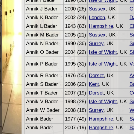
Annik I Bader
1990 (36)
Isle of Wight
, UK
C
Annik J Bader
2000 (26)
Sussex
, UK
G
Annik K Bader
2002 (24)
London
, UK
D
Annik L Bader
1943 (83)
Hampshire
, UK
C
Annik M Bader
2005 (21)
Sussex
, UK
S
Annik N Bader
1990 (36)
Surrey
, UK
S
Annik O Bader
2004 (22)
Isle of Wight
, UK
S
Annik P Bader
1995 (31)
Isle of Wight
, UK
Vo
Annik R Bader
1976 (50)
Dorset
, UK
A
Annik S Bader
2006 (20)
Kent
, UK
Bu
Annik T Bader
2007 (19)
Dorset
, UK
C
Annik V Bader
1998 (28)
Isle of Wight
, UK
S
Annik W Bader
2008 (18)
Surrey
, UK
W
Annik Bader
1977 (49)
Hampshire
, UK
S
Annik Bader
2007 (19)
Hampshire
, UK
B