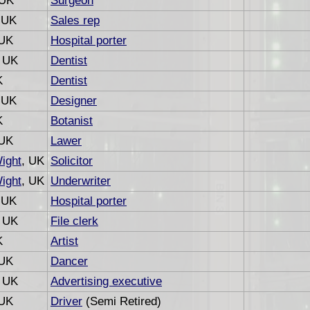
 UK
Surgeon
 UK
Sales rep
 UK
Hospital porter
, UK
Dentist
K
Dentist
 UK
Designer
K
Botanist
 UK
Lawer
Wight
, UK
Solicitor
Wight
, UK
Underwriter
 UK
Hospital porter
, UK
File clerk
K
Artist
 UK
Dancer
, UK
Advertising executive
 UK
Driver
(Semi Retired)