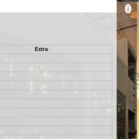
Extra