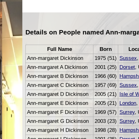
Details on People named Ann-marga
Full Name
Born
Loc
Ann-margaret Dickinson
1975 (51)
Sussex
Ann-margaret A Dickinson
2001 (25)
Dorset
,
Ann-margaret B Dickinson
1966 (60)
Hampshi
Ann-margaret C Dickinson
1957 (69)
Sussex
Ann-margaret D Dickinson
2005 (21)
Isle of 
Ann-margaret E Dickinson
2005 (21)
London
,
Ann-margaret F Dickinson
1969 (57)
Surrey
,
Ann-margaret G Dickinson
2003 (23)
Surrey
,
Ann-margaret H Dickinson
1998 (28)
Hampshi