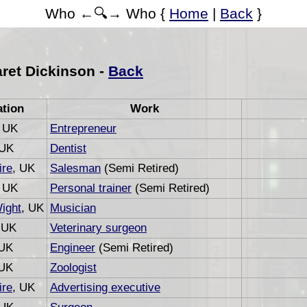
Who ←🔍→ Who {
Home
|
Back
}
ret Dickinson -
Back
ation
Work
, UK
Entrepreneur
 UK
Dentist
re
, UK
Salesman
(Semi Retired)
, UK
Personal trainer
(Semi Retired)
Wight
, UK
Musician
 UK
Veterinary surgeon
 UK
Engineer
(Semi Retired)
 UK
Zoologist
re
, UK
Advertising executive