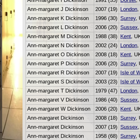
Ann-margaret I Dickinson
1991 (35)
Dorset
,
Ann-margaret J Dickinson
2007 (19)
London
,
Ann-margaret K Dickinson
1996 (30)
Surrey
,
Ann-margaret L Dickinson
2006 (20)
Sussex
Ann-margaret M Dickinson
1988 (38)
Kent
, U
Ann-margaret N Dickinson
2002 (24)
London
,
Ann-margaret O Dickinson
2008 (18)
Kent
, U
Ann-margaret P Dickinson
2006 (20)
Surrey
,
Ann-margaret R Dickinson
2007 (19)
Isle of 
Ann-margaret S Dickinson
2003 (23)
Isle of 
Ann-margaret T Dickinson
1979 (47)
London
,
Ann-margaret V Dickinson
1986 (40)
Sussex
Ann-margaret W Dickinson
2006 (20)
Kent
, U
Ann-margaret Dickinson
2008 (18)
Surrey
,
Ann-margaret Dickinson
2007 (19)
Sussex
Ann-margaret Dickinson
1958 (68)
Surrey
,